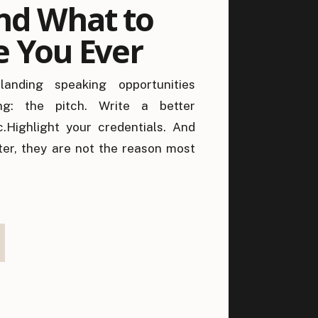
nd What to
e You Ever
anding speaking opportunities
g: the pitch. Write a better
c.Highlight your credentials. And
ter, they are not the reason most
cause by the time your pitch is
has already been subconsciously
o this person […]