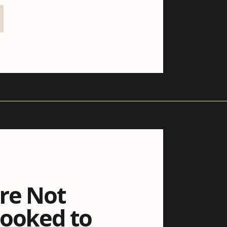
re Not
Booked to