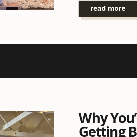
is, event organizers […]
read more
Why You’
Getting 