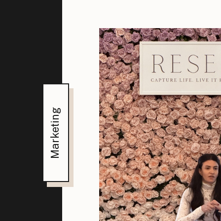
Marketing