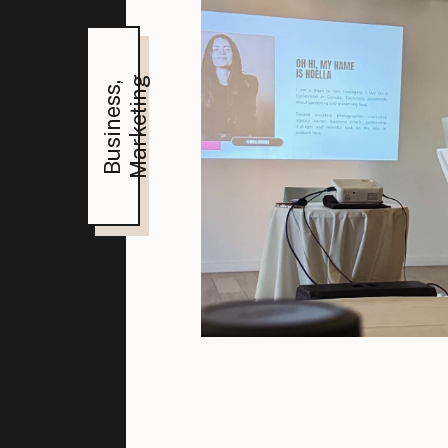
Marketing
,
Business