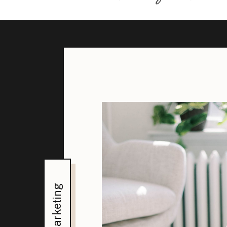
Marketing