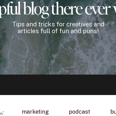
pful blog there ever
Tips and tricks for creatives and
articles full of fun and puns!
n:
marketing
podcast
b