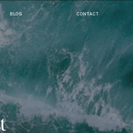
BLOG
CONTACT
t