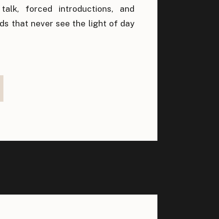
alk, forced introductions, and
ds that never see the light of day
built on genuine human connection,
 very word meant to encourage
ome associated with transactions