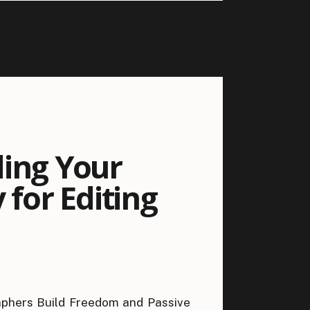
ding Your
 for Editing
phers Build Freedom and Passive