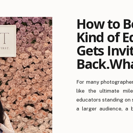
How to B
Kind of E
Gets Invi
Back.Wha
Looks for
For many photographer
Educator
like the ultimate mil
It Matter
educators standing on 
a larger audience, a b
better connections. Whi
they’re rarely the reas