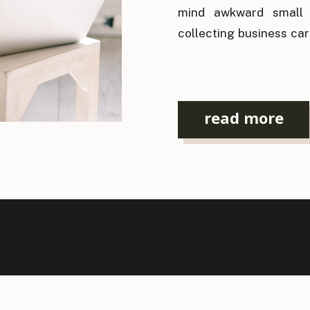
mind awkward small t
collecting business car
again. For an industry 
it’s ironic that the
relationships has bec
read more
[…]