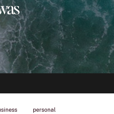
 was
usiness
personal