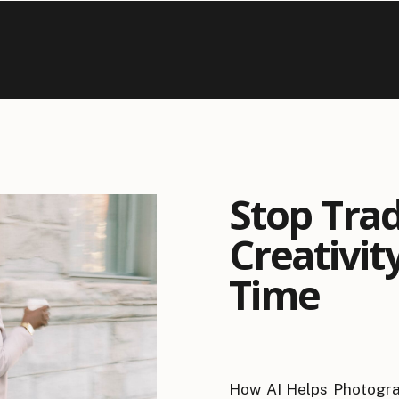
Stop Tra
Creativity
Time
How AI Helps Photogra