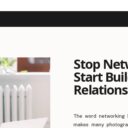
Stop Net
Start Bui
Relations
The word networking 
makes many photograp