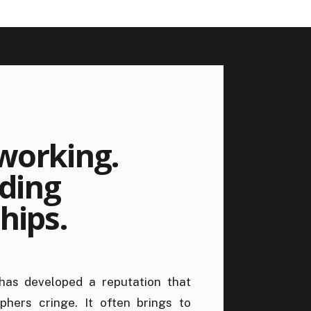
working.
lding
hips.
has developed a reputation that
hers cringe. It often brings to