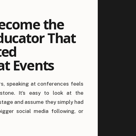
ecome the
ducator That
ted
t Events
 in
s, speaking at conferences feels
s (And Why
estone. It’s easy to look at the
s)
stage and assume they simply had
igger social media following, or
le those things can certainly help,
on someone gets invited. The truth