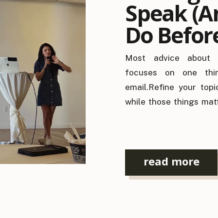
Speak (A
Do Befor
Pitch)
Most advice about l
focuses on one thin
email.Refine your topi
while those things mat
people get booked. Be
opened, one question 
answered: “Do I know wh
read more