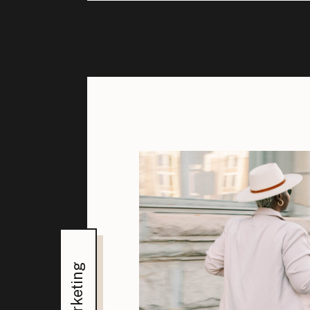
Marketing