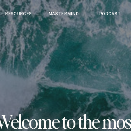
RESOURCES
MASTERMIND
PODCAST
Welcome to the mos