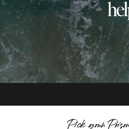
hel
Pick your Poiso