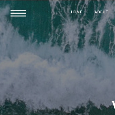
HOME
ABOUT